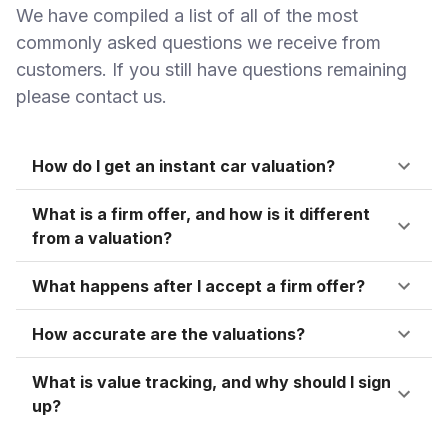
We have compiled a list of all of the most
commonly asked questions we receive from
customers. If you still have questions remaining
please contact us.
How do I get an instant car valuation?
What is a firm offer, and how is it different
from a valuation?
What happens after I accept a firm offer?
How accurate are the valuations?
What is value tracking, and why should I sign
up?