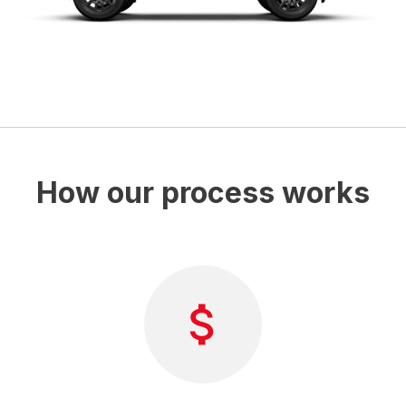
How our process works