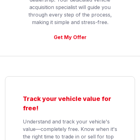
acquisition specialist will guide you
through every step of the process,
making it simple and stress-free.
Get My Offer
Track your vehicle value for
free!
Understand and track your vehicle's
value—completely free. Know when it's
the right time to trade in or sell for top