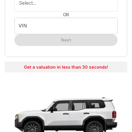
Select...
OR
VIN
Next
Get a valuation in less than 30 seconds!