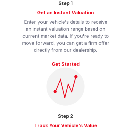
Step
1
Get an Instant Valuation
Enter your vehicle's details to receive
an instant valuation range based on
current market data. If you're ready to
move forward, you can get a firm offer
directly from our dealership.
Get Started
Step
2
Track Your Vehicle's Value