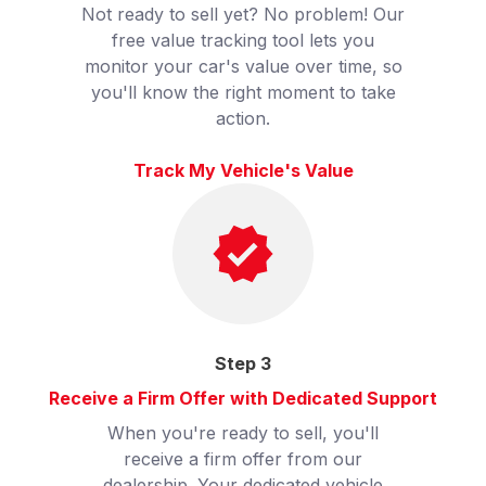
Not ready to sell yet? No problem! Our
free value tracking tool lets you
monitor your car's value over time, so
you'll know the right moment to take
action.
Track My Vehicle's Value
Step
3
Receive a Firm Offer with Dedicated Support
When you're ready to sell, you'll
receive a firm offer from our
dealership. Your dedicated vehicle