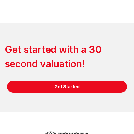
Get started with a 30
second valuation!
Get Started