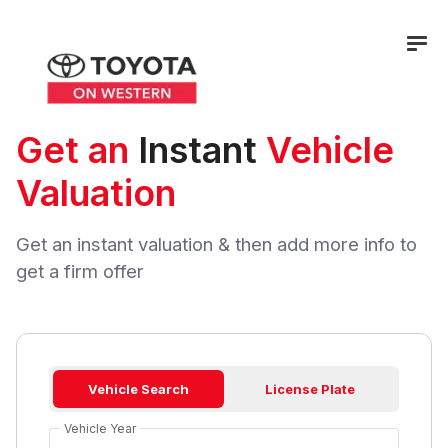
Get an
Instant
Vehicle
Valuation
Get an instant valuation & then add more info to
get a firm offer
Vehicle Search
License Plate
Vehicle Year