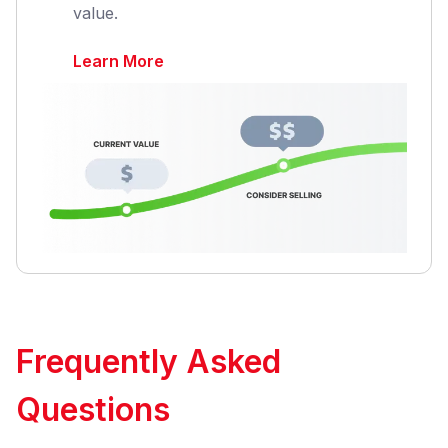
value.
Learn More
Frequently Asked
Questions